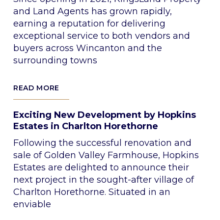
and Land Agents has grown rapidly,
earning a reputation for delivering
exceptional service to both vendors and
buyers across Wincanton and the
surrounding towns
READ MORE
Exciting New Development by Hopkins
Estates in Charlton Horethorne
Following the successful renovation and
sale of Golden Valley Farmhouse, Hopkins
Estates are delighted to announce their
next project in the sought-after village of
Charlton Horethorne. Situated in an
enviable