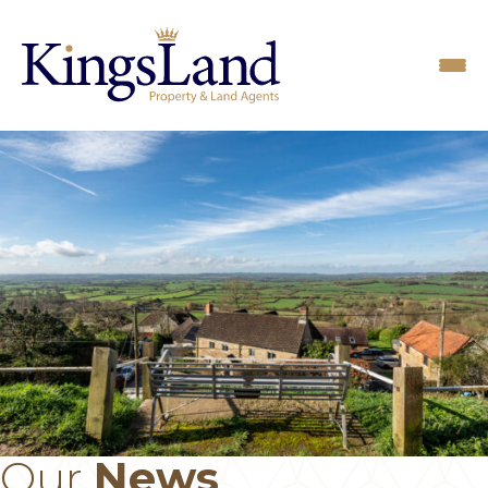
Our
News