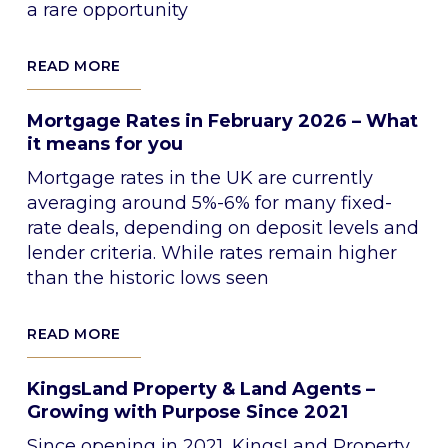
a rare opportunity
READ MORE
Mortgage Rates in February 2026 – What
it means for you
Mortgage rates in the UK are currently
averaging around 5%-6% for many fixed-
rate deals, depending on deposit levels and
lender criteria. While rates remain higher
than the historic lows seen
READ MORE
KingsLand Property & Land Agents –
Growing with Purpose Since 2021
Since opening in 2021, KingsLand Property