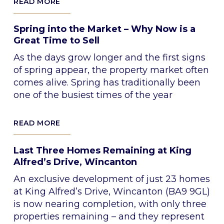
READ MORE
Spring into the Market – Why Now is a
Great Time to Sell
As the days grow longer and the first signs
of spring appear, the property market often
comes alive. Spring has traditionally been
one of the busiest times of the year
READ MORE
Last Three Homes Remaining at King
Alfred’s Drive, Wincanton
An exclusive development of just 23 homes
at King Alfred’s Drive, Wincanton (BA9 9GL)
is now nearing completion, with only three
properties remaining – and they represent