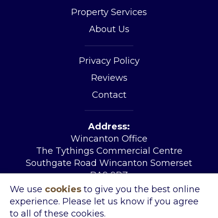
Property Services
About Us
Privacy Policy
Reviews
Contact
Address:
Wincanton Office
The Tythings Commercial Centre
Southgate Road Wincanton Somerset
BA9 9RZ
Tel:
01963 34455
We use
cookies
to give you the best online
Email:
sales@kingslandproperty.com
experience. Please let us know if you agree
Open Hours:
Mon – Fri 08.30 – 17.30
to all of these cookies.