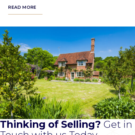
READ MORE
Thinking of Selling?
Get in
Touch with us Today