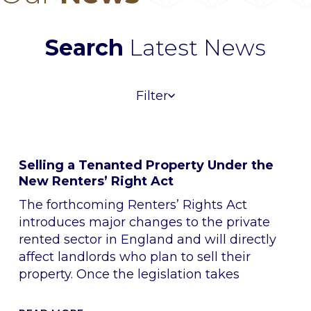
Search
Latest News
Filter
Selling a Tenanted Property Under the
New Renters’ Right Act
The forthcoming Renters’ Rights Act
introduces major changes to the private
rented sector in England and will directly
affect landlords who plan to sell their
property. Once the legislation takes