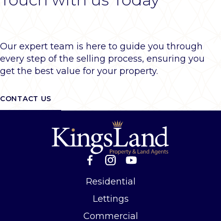
Our expert team is here to guide you through
every step of the selling process, ensuring you
get the best value for your property.
CONTACT US
Residential
Lettings
Commercial