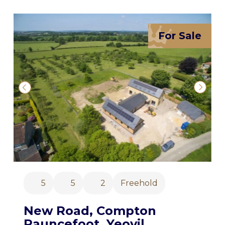
For Sale
5
5
2
Freehold
New Road, Compton
Pauncefoot, Yeovil,