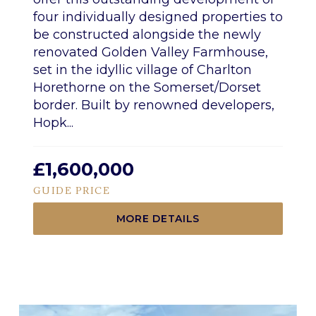
four individually designed properties to
be constructed alongside the newly
renovated Golden Valley Farmhouse,
set in the idyllic village of Charlton
Horethorne on the Somerset/Dorset
border. Built by renowned developers,
Hopk...
£1,600,000
GUIDE PRICE
MORE DETAILS