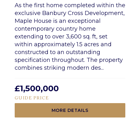
As the first home completed within the
exclusive Banbury Cross Development,
Maple House is an exceptional
contemporary country home
extending to over 3,600 sq. ft, set
within approximately 1.5 acres and
constructed to an outstanding
specification throughout. The property
combines striking modern des...
£1,500,000
GUIDE PRICE
MORE DETAILS