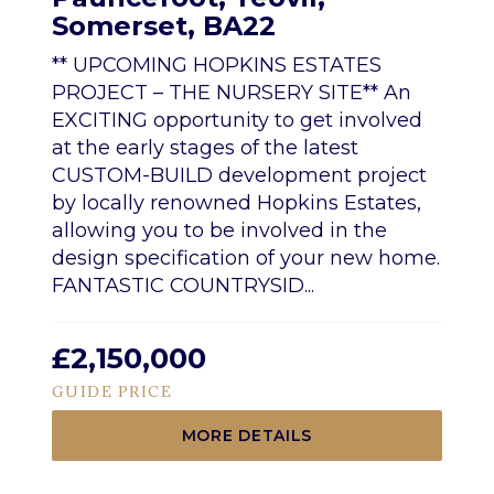
Somerset, BA22
** UPCOMING HOPKINS ESTATES
PROJECT – THE NURSERY SITE** An
EXCITING opportunity to get involved
at the early stages of the latest
CUSTOM-BUILD development project
by locally renowned Hopkins Estates,
allowing you to be involved in the
design specification of your new home.
FANTASTIC COUNTRYSID...
£2,150,000
GUIDE PRICE
MORE DETAILS