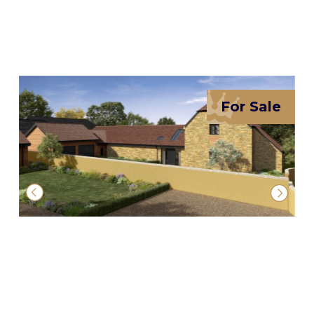
For Sale