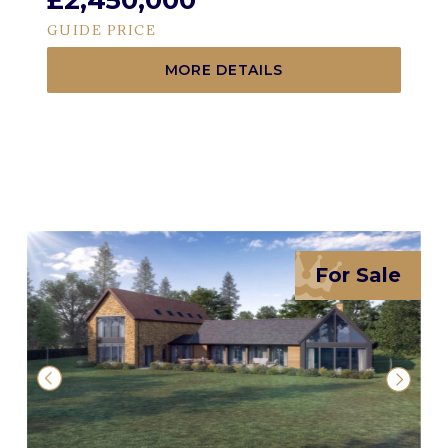
£2,450,000
GUIDE PRICE
MORE DETAILS
For Sale