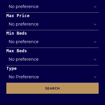
Max Price
Min Beds
Max Beds
Type