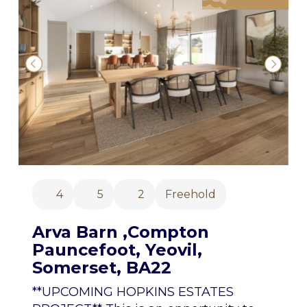
4
5
2
Freehold
Arva Barn ,Compton
Pauncefoot, Yeovil,
Somerset, BA22
**UPCOMING HOPKINS ESTATES