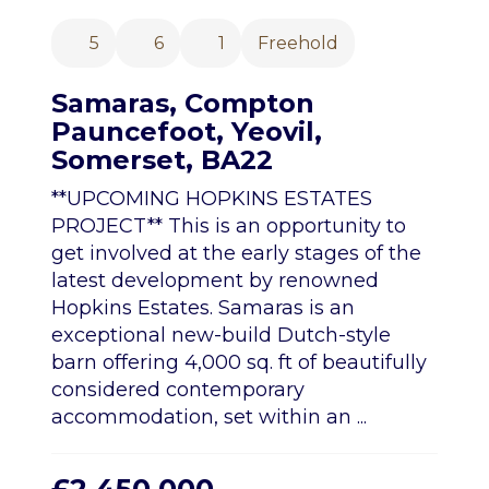
5
6
1
Freehold
Samaras, Compton
Pauncefoot, Yeovil,
Somerset, BA22
**UPCOMING HOPKINS ESTATES
PROJECT** This is an opportunity to
get involved at the early stages of the
latest development by renowned
Hopkins Estates. Samaras is an
exceptional new-build Dutch-style
barn offering 4,000 sq. ft of beautifully
considered contemporary
accommodation, set within an ...