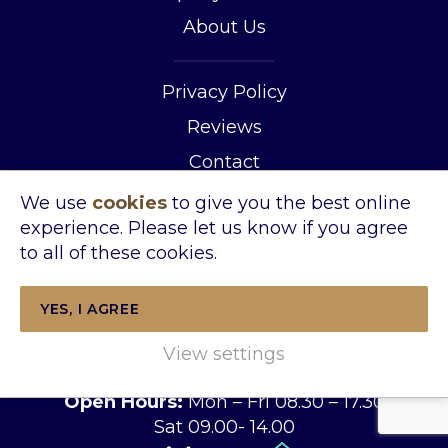
About Us
Privacy Policy
Reviews
Contact
We use
cookies
to give you the best online
Address:
experience. Please let us know if you agree
Wincanton Office
to all of these cookies.
The Tythings Commercial Centre
Southgate Road Wincanton Somerset
YES, I AGREE
BA9 9RZ
Tel:
01963 34455
View settings
Email:
sales@kingslandproperty.com
Open Hours:
Mon – Fri 08.30 – 17.30
Sat 09.00- 14.00