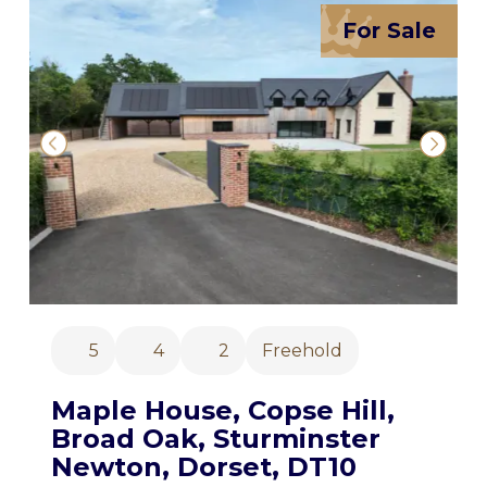
For Sale
5
4
2
Freehold
Maple House, Copse Hill,
Broad Oak, Sturminster
Newton, Dorset, DT10