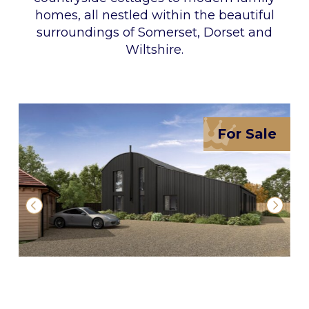
homes, all nestled within the beautiful
surroundings of Somerset, Dorset and
Wiltshire.
For Sale