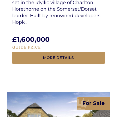
set in the idyllic village of Charlton
Horethorne on the Somerset/Dorset
border. Built by renowned developers,
Hopk...
£1,600,000
GUIDE PRICE
MORE DETAILS
For Sale