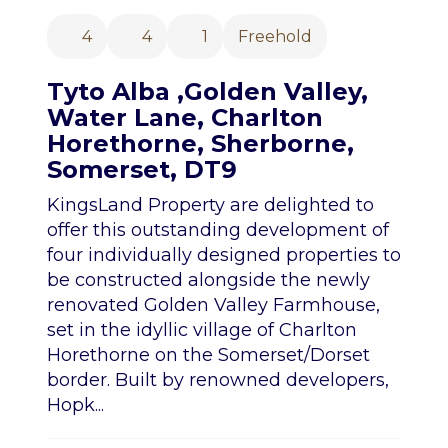
4
4
1
Freehold
Tyto Alba ,Golden Valley,
Water Lane, Charlton
Horethorne, Sherborne,
Somerset, DT9
KingsLand Property are delighted to
offer this outstanding development of
four individually designed properties to
be constructed alongside the newly
renovated Golden Valley Farmhouse,
set in the idyllic village of Charlton
Horethorne on the Somerset/Dorset
border. Built by renowned developers,
Hopk...