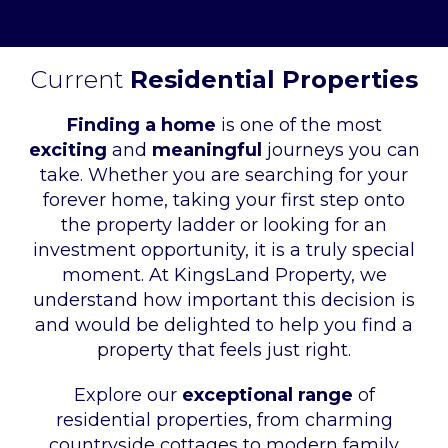
Current
Residential Properties
Finding a home
is one of the most
exciting
and
meaningful
journeys you can
take. Whether you are searching for your
forever home, taking your first step onto
the property ladder or looking for an
investment opportunity, it is a truly special
moment. At KingsLand Property, we
understand how important this decision is
and would be delighted to help you find a
property that feels just right.
Explore our
exceptional range
of
residential properties, from charming
countryside cottages to modern family