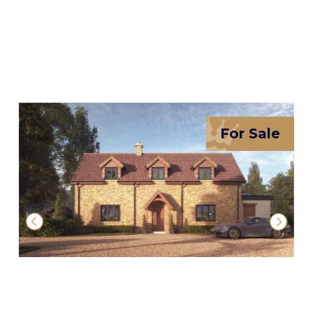
For Sale