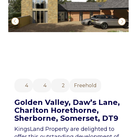
4
4
2
Freehold
Golden Valley, Daw’s Lane,
Charlton Horethorne,
Sherborne, Somerset, DT9
KingsLand Property are delighted to
offer this outstanding development of