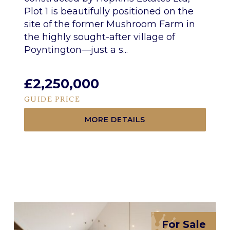
Plot 1 is beautifully positioned on the
site of the former Mushroom Farm in
the highly sought-after village of
Poyntington—just a s...
£2,250,000
GUIDE PRICE
MORE DETAILS
For Sale