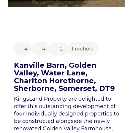
4
4
2
Freehold
Kanville Barn, Golden
Valley, Water Lane,
Charlton Horethorne,
Sherborne, Somerset, DT9
KingsLand Property are delighted to
offer this outstanding development of
four individually designed properties to
be constructed alongside the newly
renovated Golden Valley Farmhouse,