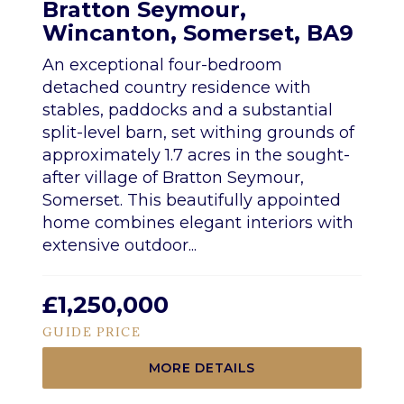
Bratton Seymour,
Wincanton, Somerset, BA9
An exceptional four-bedroom
detached country residence with
stables, paddocks and a substantial
split-level barn, set withing grounds of
approximately 1.7 acres in the sought-
after village of Bratton Seymour,
Somerset. This beautifully appointed
home combines elegant interiors with
extensive outdoor...
£1,250,000
GUIDE PRICE
MORE DETAILS