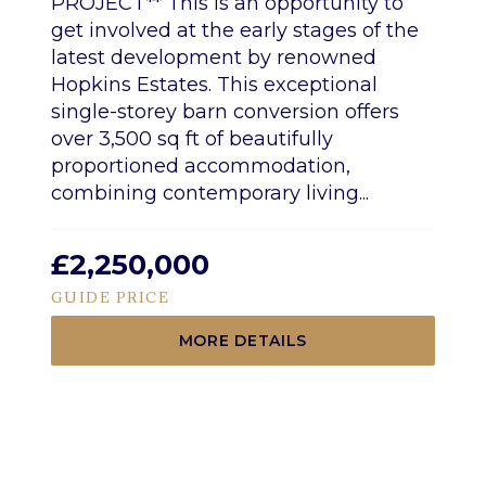
PROJECT** This is an opportunity to
get involved at the early stages of the
latest development by renowned
Hopkins Estates. This exceptional
single-storey barn conversion offers
over 3,500 sq ft of beautifully
proportioned accommodation,
combining contemporary living...
£2,250,000
GUIDE PRICE
MORE DETAILS