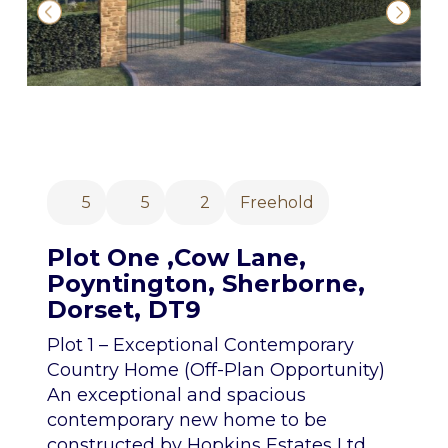
5
5
2
Freehold
Plot One ,Cow Lane,
Poyntington, Sherborne,
Dorset, DT9
Plot 1 – Exceptional Contemporary
Country Home (Off-Plan Opportunity)
An exceptional and spacious
contemporary new home to be
constructed by Hopkins Estates Ltd,