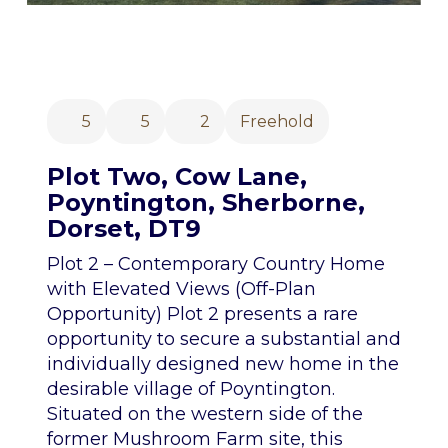
5
5
2
Freehold
Plot Two, Cow Lane,
Poyntington, Sherborne,
Dorset, DT9
Plot 2 – Contemporary Country Home
with Elevated Views (Off-Plan
Opportunity) Plot 2 presents a rare
opportunity to secure a substantial and
individually designed new home in the
desirable village of Poyntington.
Situated on the western side of the
former Mushroom Farm site, this