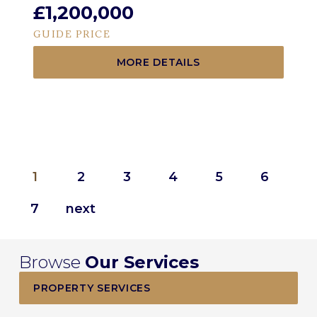
£1,200,000
GUIDE PRICE
MORE DETAILS
1
2
3
4
5
6
7
Browse
Our Services
PROPERTY SERVICES