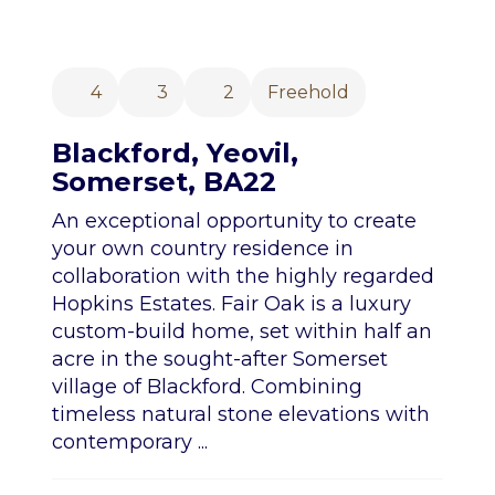
4
3
2
Freehold
Blackford, Yeovil,
Somerset, BA22
An exceptional opportunity to create
your own country residence in
collaboration with the highly regarded
Hopkins Estates. Fair Oak is a luxury
custom-build home, set within half an
acre in the sought-after Somerset
village of Blackford. Combining
timeless natural stone elevations with
contemporary ...