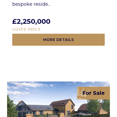
bespoke reside...
£2,250,000
GUIDE PRICE
MORE DETAILS
For Sale