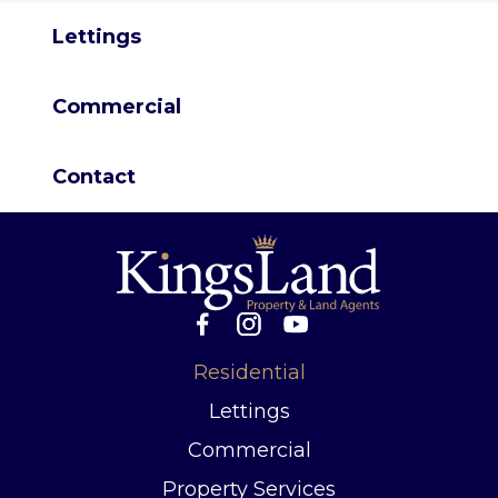
Lettings
Commercial
Contact
Residential
Lettings
Commercial
Property Services