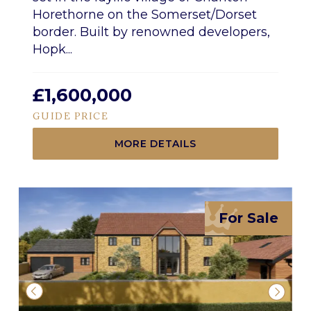
Horethorne on the Somerset/Dorset
border. Built by renowned developers,
Hopk...
£1,600,000
GUIDE PRICE
MORE DETAILS
For Sale