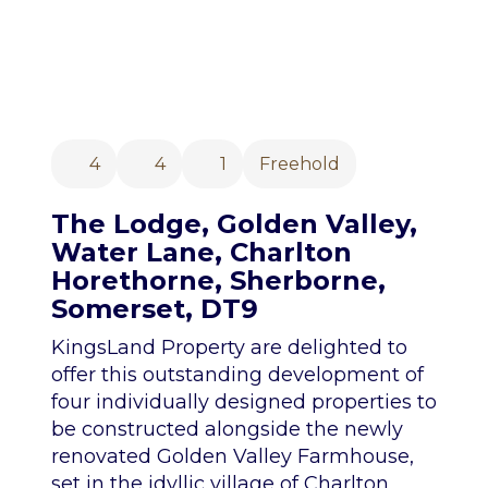
4
4
1
Freehold
The Lodge, Golden Valley,
Water Lane, Charlton
Horethorne, Sherborne,
Somerset, DT9
KingsLand Property are delighted to
offer this outstanding development of
four individually designed properties to
be constructed alongside the newly
renovated Golden Valley Farmhouse,
set in the idyllic village of Charlton