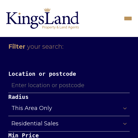
Filter
your search:
Location or postcode
Radius
Min Price