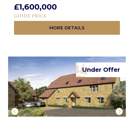
£1,600,000
GUIDE PRICE
MORE DETAILS
Under Offer