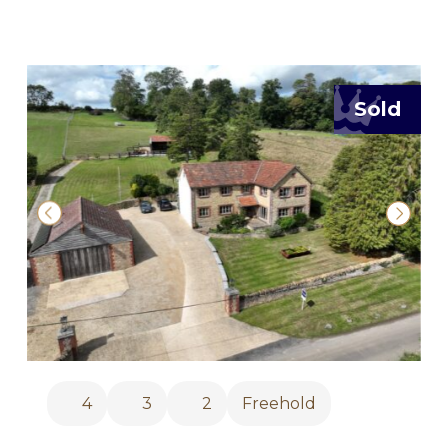
Sold
4
3
2
Freehold