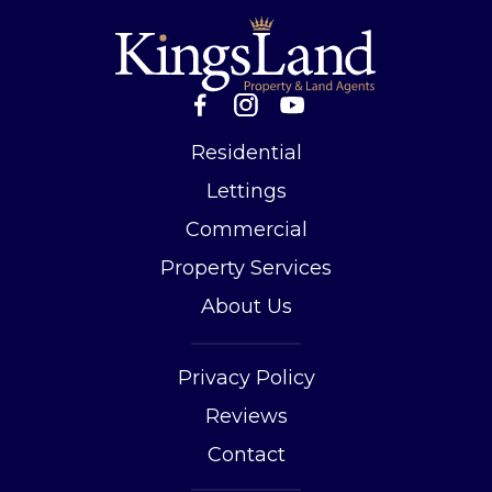
Residential
Lettings
Commercial
Property Services
About Us
Privacy Policy
Reviews
Contact