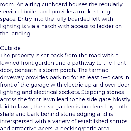
room. An airing cupboard houses the regularly
serviced boiler and provides ample storage
space. Entry into the fully boarded loft with
lighting is via a hatch with access to ladder on
the landing.
Outside
The property is set back from the road with a
lawned front garden and a pathway to the front
door, beneath a storm porch. The tarmac
driveway provides parking for at least two cars in
front of the garage with electric up and over door,
lighting and electrical sockets. Stepping stones
across the front lawn lead to the side gate. Mostly
laid to lawn, the rear garden is bordered by both
shale and bark behind stone edging and is
interspersed with a variety of established shrubs
and attractive Acers. A decking/patio area