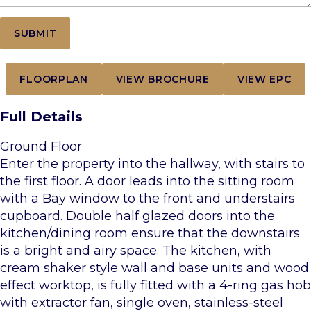
FLOORPLAN
VIEW BROCHURE
VIEW EPC
Full Details
Ground Floor
Enter the property into the hallway, with stairs to
the first floor. A door leads into the sitting room
with a Bay window to the front and understairs
cupboard. Double half glazed doors into the
kitchen/dining room ensure that the downstairs
is a bright and airy space. The kitchen, with
cream shaker style wall and base units and wood
effect worktop, is fully fitted with a 4-ring gas hob
with extractor fan, single oven, stainless-steel