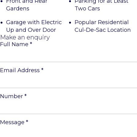
Front and Rear
Parking for at Least
Gardens
Two Cars
Garage with Electric
Popular Residential
Up and Over Door
Cul-De-Sac Location
Make an enquiry
Full Name
*
Email Address
*
Number
*
Message
*