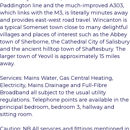
Paddington line and the much-improved A303,
which links with the M3, is literally minutes away
and provides east-west road travel. Wincanton is
a typical Somerset town close to many delightful
villages and places of interest such as the Abbey
town of Sherborne, the Cathedral City of Salisbury
and the ancient hilltop town of Shaftesbury. The
larger town of Yeovil is approximately 15 miles
away.
Services: Mains Water, Gas Central Heating,
Electricity, Mains Drainage and Full-Fibre
Broadband all subject to the usual utility
regulations. Telephone points are available in the
principal bedroom, bedroom 3, hallway and
sitting room.
Caution: NB All services and fittings mentioned in