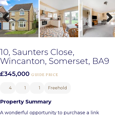
Previous
Next
10, Saunters Close,
Wincanton, Somerset, BA9
£345,000
GUIDE PRICE
4
1
1
Freehold
Property Summary
A wonderful opportunity to purchase a link