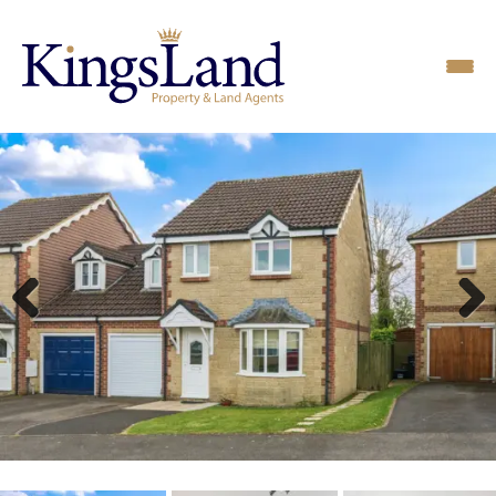
Previous
Next