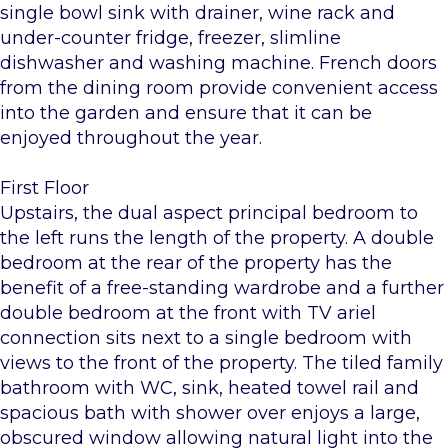
single bowl sink with drainer, wine rack and
under-counter fridge, freezer, slimline
dishwasher and washing machine. French doors
from the dining room provide convenient access
into the garden and ensure that it can be
enjoyed throughout the year.
First Floor
Upstairs, the dual aspect principal bedroom to
the left runs the length of the property. A double
bedroom at the rear of the property has the
benefit of a free-standing wardrobe and a further
double bedroom at the front with TV ariel
connection sits next to a single bedroom with
views to the front of the property. The tiled family
bathroom with WC, sink, heated towel rail and
spacious bath with shower over enjoys a large,
obscured window allowing natural light into the