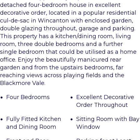
detached four-bedroom house in excellent
decorative order, located in a popular residential
cul-de-sac in Wincanton with enclosed garden,
double glazing throughout, garage and parking.
This property has a kitchen/dining room, living
room, three double bedrooms and a further
single bedroom that could be utilised as a home
office. Enjoy the beautifully manicured rear
garden and from the upstairs bedrooms, far
reaching views across playing fields and the
Blackmore Vale.
Four Bedrooms
Excellent Decorative
Order Throughout
Fully Fitted Kitchen
Sitting Room with Bay
and Dining Room
Window