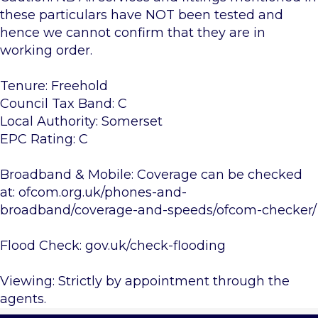
these particulars have NOT been tested and
hence we cannot confirm that they are in
working order.
Tenure: Freehold
Council Tax Band: C
Local Authority: Somerset
EPC Rating: C
Broadband & Mobile: Coverage can be checked
at: ofcom.org.uk/phones-and-
broadband/coverage-and-speeds/ofcom-checker/
Flood Check: gov.uk/check-flooding
Viewing: Strictly by appointment through the
agents.