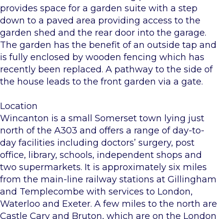
provides space for a garden suite with a step
down to a paved area providing access to the
garden shed and the rear door into the garage.
The garden has the benefit of an outside tap and
is fully enclosed by wooden fencing which has
recently been replaced. A pathway to the side of
the house leads to the front garden via a gate.
Location
Wincanton is a small Somerset town lying just
north of the A303 and offers a range of day-to-
day facilities including doctors’ surgery, post
office, library, schools, independent shops and
two supermarkets. It is approximately six miles
from the main-line railway stations at Gillingham
and Templecombe with services to London,
Waterloo and Exeter. A few miles to the north are
Castle Cary and Bruton, which are on the London