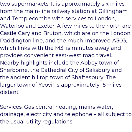
two supermarkets. It is approximately six miles
from the main-line railway station at Gillingham
and Templecombe with services to London,
Waterloo and Exeter. A few miles to the north are
Castle Cary and Bruton, which are on the London
Paddington line, and the much-improved A303,
which links with the M3, is minutes away and
provides convenient east-west road travel.
Nearby highlights include the Abbey town of
Sherborne, the Cathedral City of Salisbury and
the ancient hilltop town of Shaftesbury. The
larger town of Yeovil is approximately 15 miles
distant.
Services: Gas central heating, mains water,
drainage, electricity and telephone – all subject to
the usual utility regulations.