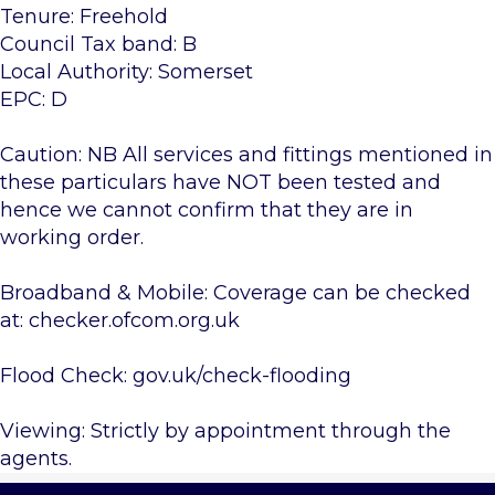
Tenure: Freehold
Council Tax band: B
Local Authority: Somerset
EPC: D
Caution: NB All services and fittings mentioned in
these particulars have NOT been tested and
hence we cannot confirm that they are in
working order.
Broadband & Mobile: Coverage can be checked
at: checker.ofcom.org.uk
Flood Check: gov.uk/check-flooding
Viewing: Strictly by appointment through the
agents.