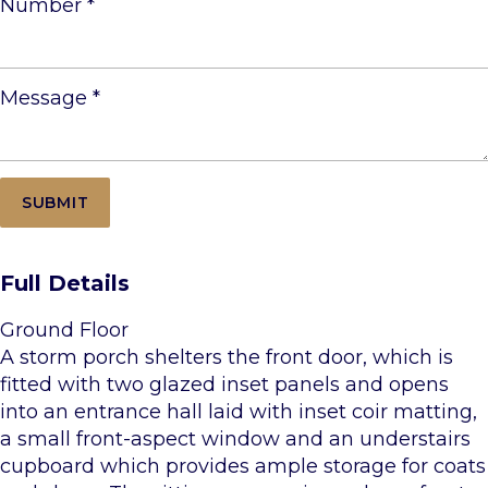
Number
*
Message
*
Full Details
Ground Floor
A storm porch shelters the front door, which is
fitted with two glazed inset panels and opens
into an entrance hall laid with inset coir matting,
a small front-aspect window and an understairs
cupboard which provides ample storage for coats