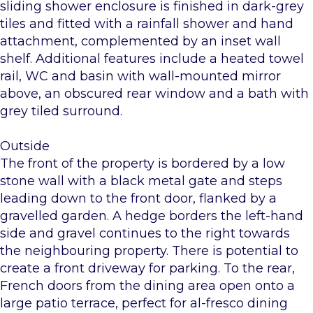
sliding shower enclosure is finished in dark-grey
tiles and fitted with a rainfall shower and hand
attachment, complemented by an inset wall
shelf. Additional features include a heated towel
rail, WC and basin with wall-mounted mirror
above, an obscured rear window and a bath with
grey tiled surround.
Outside
The front of the property is bordered by a low
stone wall with a black metal gate and steps
leading down to the front door, flanked by a
gravelled garden. A hedge borders the left-hand
side and gravel continues to the right towards
the neighbouring property. There is potential to
create a front driveway for parking. To the rear,
French doors from the dining area open onto a
large patio terrace, perfect for al-fresco dining