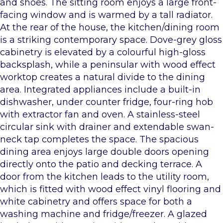
and shoes. The sitting room enjoys a large front-
facing window and is warmed by a tall radiator.
At the rear of the house, the kitchen/dining room
is a striking contemporary space. Dove-grey gloss
cabinetry is elevated by a colourful high-gloss
backsplash, while a peninsular with wood effect
worktop creates a natural divide to the dining
area. Integrated appliances include a built-in
dishwasher, under counter fridge, four-ring hob
with extractor fan and oven. A stainless-steel
circular sink with drainer and extendable swan-
neck tap completes the space. The spacious
dining area enjoys large double doors opening
directly onto the patio and decking terrace. A
door from the kitchen leads to the utility room,
which is fitted with wood effect vinyl flooring and
white cabinetry and offers space for both a
washing machine and fridge/freezer. A glazed