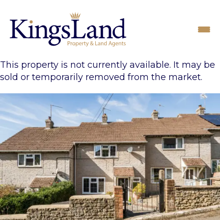
This property is not currently available. It may be
sold or temporarily removed from the market.