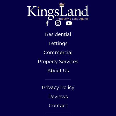
Residential
Lettings
Commercial
Property Services
About Us
Privacy Policy
Reviews
Contact