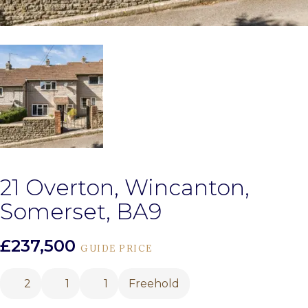
21 Overton, Wincanton,
Somerset, BA9
£237,500
GUIDE PRICE
2
1
1
Freehold