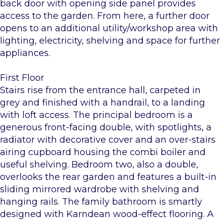
back door with opening side panel provides
access to the garden. From here, a further door
opens to an additional utility/workshop area with
lighting, electricity, shelving and space for further
appliances.
First Floor
Stairs rise from the entrance hall, carpeted in
grey and finished with a handrail, to a landing
with loft access. The principal bedroom is a
generous front-facing double, with spotlights, a
radiator with decorative cover and an over-stairs
airing cupboard housing the combi boiler and
useful shelving. Bedroom two, also a double,
overlooks the rear garden and features a built-in
sliding mirrored wardrobe with shelving and
hanging rails. The family bathroom is smartly
designed with Karndean wood-effect flooring. A