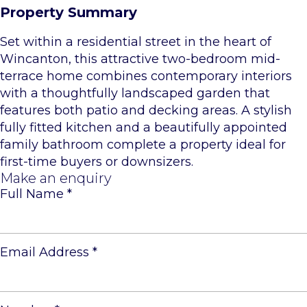
Property Summary
Set within a residential street in the heart of
Wincanton, this attractive two-bedroom mid-
terrace home combines contemporary interiors
with a thoughtfully landscaped garden that
features both patio and decking areas. A stylish
fully fitted kitchen and a beautifully appointed
family bathroom complete a property ideal for
first-time buyers or downsizers.
Make an enquiry
Full Name
*
Email Address
*