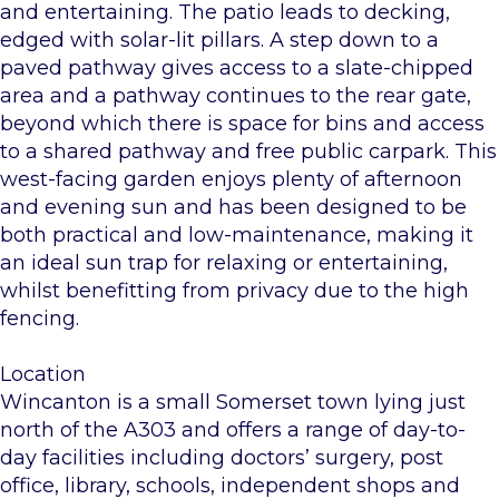
and entertaining. The patio leads to decking,
edged with solar-lit pillars. A step down to a
paved pathway gives access to a slate-chipped
area and a pathway continues to the rear gate,
beyond which there is space for bins and access
to a shared pathway and free public carpark. This
west-facing garden enjoys plenty of afternoon
and evening sun and has been designed to be
both practical and low-maintenance, making it
an ideal sun trap for relaxing or entertaining,
whilst benefitting from privacy due to the high
fencing.
Location
Wincanton is a small Somerset town lying just
north of the A303 and offers a range of day-to-
day facilities including doctors’ surgery, post
office, library, schools, independent shops and