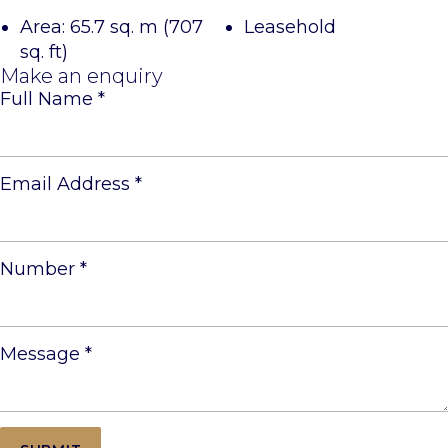
Area: 65.7 sq. m (707
Leasehold
sq. ft)
Make an enquiry
Full Name
*
Email Address
*
Number
*
Message
*