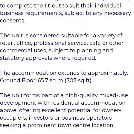
to complete the fit-out to suit their individual
business requirements, subject to any necessary
consents.
The unit is considered suitable for a variety of
retail, office, professional service, café or other
commercial uses, subject to planning and
statutory approvals where required.
The accommodation extends to approximately:
Ground Floor: 65.7 sq m (707 sq ft)
The unit forms part of a high-quality mixed-use
development with residential accommodation
above, offering excellent potential for owner-
occupiers, investors or business operators
seeking a prominent town centre location.