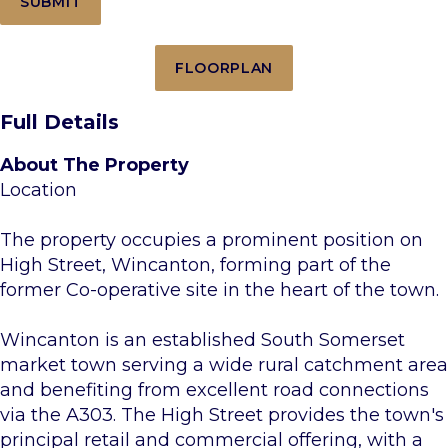
FLOORPLAN
Full Details
About The Property
Location
The property occupies a prominent position on
High Street, Wincanton, forming part of the
former Co-operative site in the heart of the town.
Wincanton is an established South Somerset
market town serving a wide rural catchment area
and benefiting from excellent road connections
via the A303. The High Street provides the town's
principal retail and commercial offering, with a