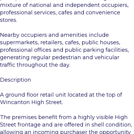
mixture of national and independent occupiers,
professional services, cafes and convenience
stores.
Nearby occupiers and amenities include
supermarkets, retailers, cafes, public houses,
professional offices and public parking facilities,
generating regular pedestrian and vehicular
traffic throughout the day.
Description
A ground floor retail unit located at the top of
Wincanton High Street.
The premises benefit from a highly visible High
Street frontage and are offered in shell condition,
allowing an incoming purchaser the opportunity