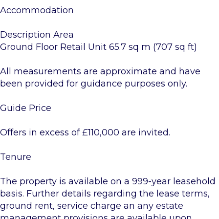
Accommodation
Description Area
Ground Floor Retail Unit 65.7 sq m (707 sq ft)
All measurements are approximate and have
been provided for guidance purposes only.
Guide Price
Offers in excess of £110,000 are invited.
Tenure
The property is available on a 999-year leasehold
basis. Further details regarding the lease terms,
ground rent, service charge an any estate
management provisions are available upon