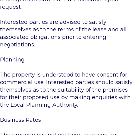
request.
Interested parties are advised to satisfy
themselves as to the terms of the lease and all
associated obligations prior to entering
negotiations.
Planning
The property is understood to have consent for
commercial use. Interested parties should satisfy
themselves as to the suitability of the premises
for their proposed use by making enquiries with
the Local Planning Authority.
Business Rates