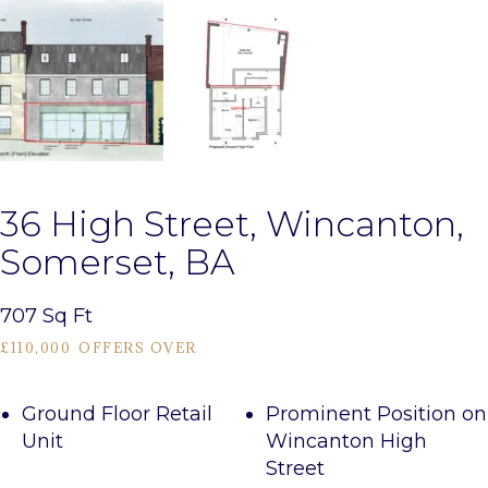
36 High Street, Wincanton,
Somerset, BA
707 Sq Ft
£110,000
OFFERS OVER
Ground Floor Retail
Prominent Position on
Unit
Wincanton High
Street