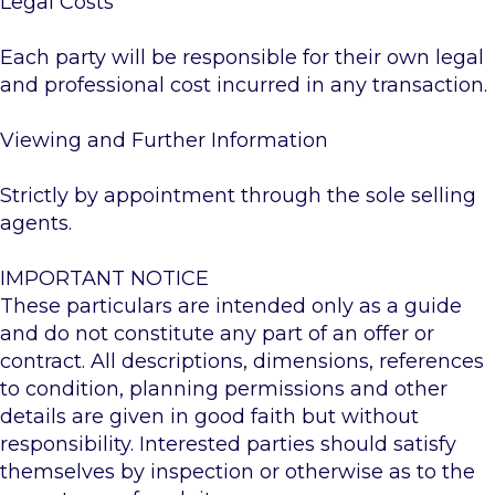
Legal Costs
Each party will be responsible for their own legal
and professional cost incurred in any transaction.
Viewing and Further Information
Strictly by appointment through the sole selling
agents.
IMPORTANT NOTICE
These particulars are intended only as a guide
and do not constitute any part of an offer or
contract. All descriptions, dimensions, references
to condition, planning permissions and other
details are given in good faith but without
responsibility. Interested parties should satisfy
themselves by inspection or otherwise as to the