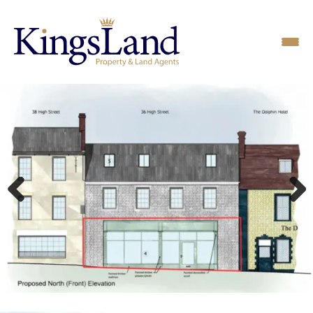
Previous
Next