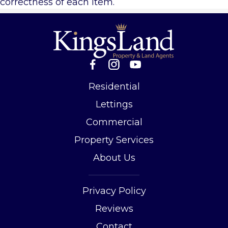
correctness of each item.
Residential
Lettings
Commercial
Property Services
About Us
Privacy Policy
Reviews
Contact