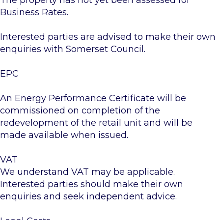
The property has not yet been assessed for
Business Rates.
Interested parties are advised to make their own
enquiries with Somerset Council.
EPC
An Energy Performance Certificate will be
commissioned on completion of the
redevelopment of the retail unit and will be
made available when issued.
VAT
We understand VAT may be applicable.
Interested parties should make their own
enquiries and seek independent advice.