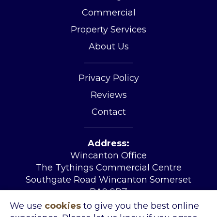
Commercial
Property Services
About Us
Privacy Policy
Reviews
Contact
Address:
Wincanton Office
The Tythings Commercial Centre
Southgate Road Wincanton Somerset
BA9 9RZ
Tel:
01963 34455
We use
cookies
to give you the best online
Email:
sales@kingslandproperty.com