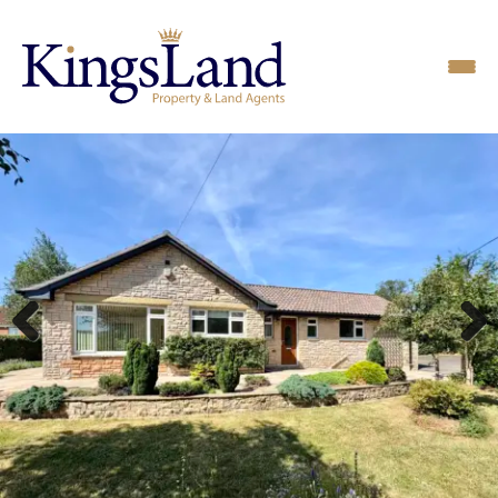
Previous
Next