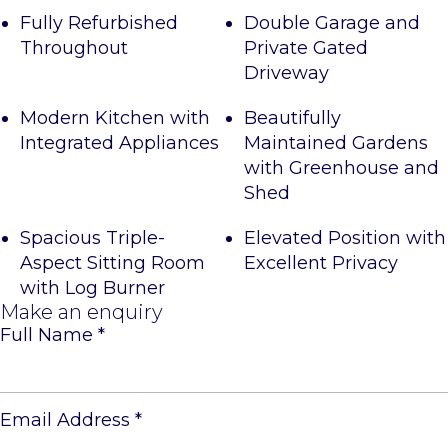
Fully Refurbished
Double Garage and
Throughout
Private Gated
Driveway
Modern Kitchen with
Beautifully
Integrated Appliances
Maintained Gardens
with Greenhouse and
Shed
Spacious Triple-
Elevated Position with
Aspect Sitting Room
Excellent Privacy
with Log Burner
Make an enquiry
Full Name
*
Email Address
*