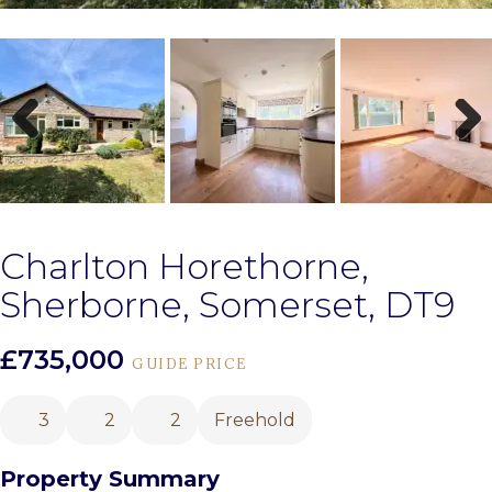
Previous
Next
Charlton Horethorne,
Sherborne, Somerset, DT9
£735,000
GUIDE PRICE
3
2
2
Freehold
Property Summary