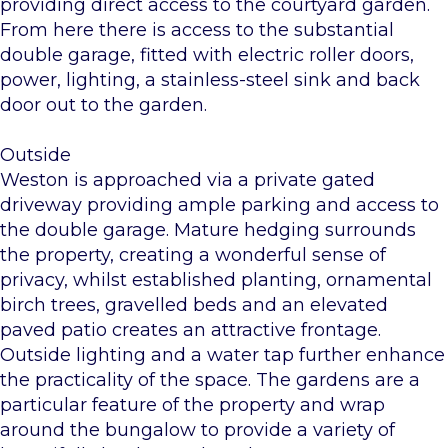
providing direct access to the courtyard garden.
From here there is access to the substantial
double garage, fitted with electric roller doors,
power, lighting, a stainless-steel sink and back
door out to the garden.
Outside
Weston is approached via a private gated
driveway providing ample parking and access to
the double garage. Mature hedging surrounds
the property, creating a wonderful sense of
privacy, whilst established planting, ornamental
birch trees, gravelled beds and an elevated
paved patio creates an attractive frontage.
Outside lighting and a water tap further enhance
the practicality of the space. The gardens are a
particular feature of the property and wrap
around the bungalow to provide a variety of