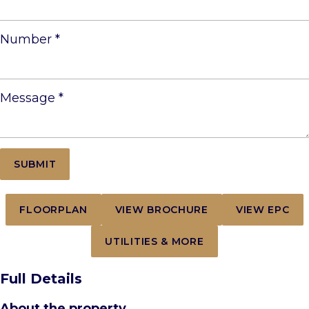
Number
*
Message
*
FLOORPLAN
VIEW BROCHURE
VIEW EPC
UTILITIES & MORE
Full Details
About the property