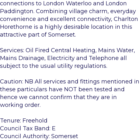
connections to London Waterloo and London
Paddington. Combining village charm, everyday
convenience and excellent connectivity, Charlton
Horethorne is a highly desirable location in this
attractive part of Somerset.
Services: Oil Fired Central Heating, Mains Water,
Mains Drainage, Electricity and Telephone all
subject to the usual utility regulations.
Caution: NB All services and fittings mentioned in
these particulars have NOT been tested and
hence we cannot confirm that they are in
working order.
Tenure: Freehold
Council Tax Band: E
Council Authority: Somerset