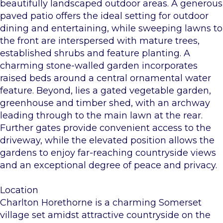
beautifully landscaped outdoor areas. A generous
paved patio offers the ideal setting for outdoor
dining and entertaining, while sweeping lawns to
the front are interspersed with mature trees,
established shrubs and feature planting. A
charming stone-walled garden incorporates
raised beds around a central ornamental water
feature. Beyond, lies a gated vegetable garden,
greenhouse and timber shed, with an archway
leading through to the main lawn at the rear.
Further gates provide convenient access to the
driveway, while the elevated position allows the
gardens to enjoy far-reaching countryside views
and an exceptional degree of peace and privacy.
Location
Charlton Horethorne is a charming Somerset
village set amidst attractive countryside on the