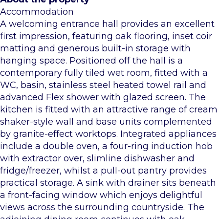
Accommodation
A welcoming entrance hall provides an excellent
first impression, featuring oak flooring, inset coir
matting and generous built-in storage with
hanging space. Positioned off the hall is a
contemporary fully tiled wet room, fitted with a
WC, basin, stainless steel heated towel rail and
advanced Flex shower with glazed screen. The
kitchen is fitted with an attractive range of cream
shaker-style wall and base units complemented
by granite-effect worktops. Integrated appliances
include a double oven, a four-ring induction hob
with extractor over, slimline dishwasher and
fridge/freezer, whilst a pull-out pantry provides
practical storage. A sink with drainer sits beneath
a front-facing window which enjoys delightful
views across the surrounding countryside. The