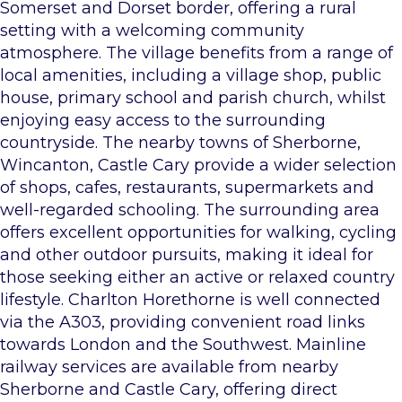
Somerset and Dorset border, offering a rural
setting with a welcoming community
atmosphere. The village benefits from a range of
local amenities, including a village shop, public
house, primary school and parish church, whilst
enjoying easy access to the surrounding
countryside. The nearby towns of Sherborne,
Wincanton, Castle Cary provide a wider selection
of shops, cafes, restaurants, supermarkets and
well-regarded schooling. The surrounding area
offers excellent opportunities for walking, cycling
and other outdoor pursuits, making it ideal for
those seeking either an active or relaxed country
lifestyle. Charlton Horethorne is well connected
via the A303, providing convenient road links
towards London and the Southwest. Mainline
railway services are available from nearby
Sherborne and Castle Cary, offering direct