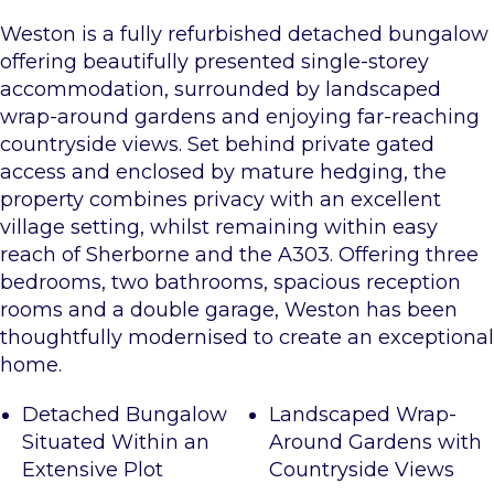
Weston is a fully refurbished detached bungalow
offering beautifully presented single-storey
accommodation, surrounded by landscaped
wrap-around gardens and enjoying far-reaching
countryside views. Set behind private gated
access and enclosed by mature hedging, the
property combines privacy with an excellent
village setting, whilst remaining within easy
reach of Sherborne and the A303. Offering three
bedrooms, two bathrooms, spacious reception
rooms and a double garage, Weston has been
thoughtfully modernised to create an exceptional
home.
Detached Bungalow
Landscaped Wrap-
Situated Within an
Around Gardens with
Extensive Plot
Countryside Views