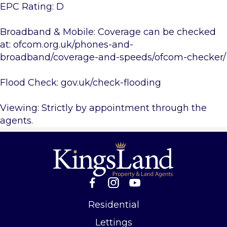
EPC Rating: D
Broadband & Mobile: Coverage can be checked
at: ofcom.org.uk/phones-and-
broadband/coverage-and-speeds/ofcom-checker/
Flood Check: gov.uk/check-flooding
Viewing: Strictly by appointment through the
agents.
Residential
Lettings