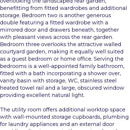
overlooking the landscaped rear garden,
benefitting from fitted wardrobes and additional
storage. Bedroom two is another generous
double featuring a fitted wardrobe with a
mirrored door and drawers beneath, together
with pleasant views across the rear garden.
Bedroom three overlooks the attractive walled
courtyard garden, making it equally well suited
as a guest bedroom or home office. Serving the
bedrooms is a well-appointed family bathroom,
fitted with a bath incorporating a shower over,
vanity basin with storage, WC, stainless steel
heated towel rail and a large, obscured window
providing excellent natural light.
The utility room offers additional worktop space
with wall-mounted storage cupboards, plumbing
for laundry appliances and an external door