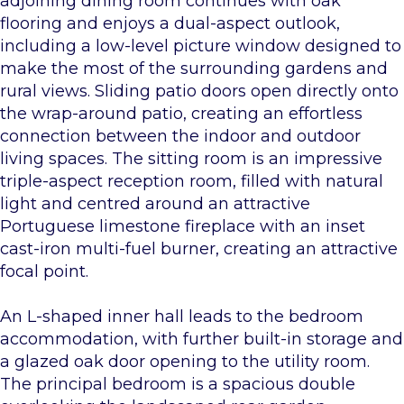
adjoining dining room continues with oak
flooring and enjoys a dual-aspect outlook,
including a low-level picture window designed to
make the most of the surrounding gardens and
rural views. Sliding patio doors open directly onto
the wrap-around patio, creating an effortless
connection between the indoor and outdoor
living spaces. The sitting room is an impressive
triple-aspect reception room, filled with natural
light and centred around an attractive
Portuguese limestone fireplace with an inset
cast-iron multi-fuel burner, creating an attractive
focal point.
An L-shaped inner hall leads to the bedroom
accommodation, with further built-in storage and
a glazed oak door opening to the utility room.
The principal bedroom is a spacious double