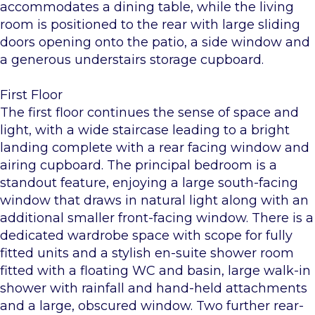
accommodates a dining table, while the living
room is positioned to the rear with large sliding
doors opening onto the patio, a side window and
a generous understairs storage cupboard.
First Floor
The first floor continues the sense of space and
light, with a wide staircase leading to a bright
landing complete with a rear facing window and
airing cupboard. The principal bedroom is a
standout feature, enjoying a large south-facing
window that draws in natural light along with an
additional smaller front-facing window. There is a
dedicated wardrobe space with scope for fully
fitted units and a stylish en-suite shower room
fitted with a floating WC and basin, large walk-in
shower with rainfall and hand-held attachments
and a large, obscured window. Two further rear-