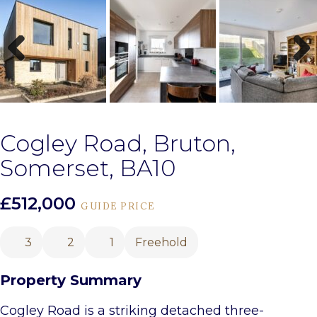
Previous
Next
Cogley Road, Bruton,
Somerset, BA10
£512,000
GUIDE PRICE
3
2
1
Freehold
Property Summary
Cogley Road is a striking detached three-