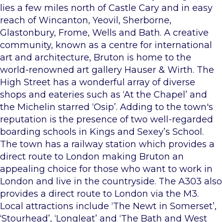
lies a few miles north of Castle Cary and in easy
reach of Wincanton, Yeovil, Sherborne,
Glastonbury, Frome, Wells and Bath. A creative
community, known as a centre for international
art and architecture, Bruton is home to the
world-renowned art gallery Hauser & Wirth. The
High Street has a wonderful array of diverse
shops and eateries such as ‘At the Chapel’ and
the Michelin starred ‘Osip’. Adding to the town's
reputation is the presence of two well-regarded
boarding schools in Kings and Sexey’s School.
The town has a railway station which provides a
direct route to London making Bruton an
appealing choice for those who want to work in
London and live in the countryside. The A303 also
provides a direct route to London via the M3.
Local attractions include ‘The Newt in Somerset’,
‘Stourhead’, ‘Longleat’ and ‘The Bath and West