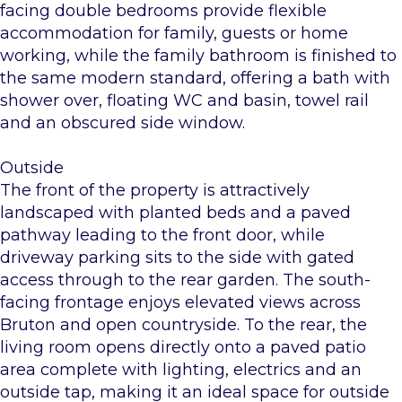
facing double bedrooms provide flexible
accommodation for family, guests or home
working, while the family bathroom is finished to
the same modern standard, offering a bath with
shower over, floating WC and basin, towel rail
and an obscured side window.
Outside
The front of the property is attractively
landscaped with planted beds and a paved
pathway leading to the front door, while
driveway parking sits to the side with gated
access through to the rear garden. The south-
facing frontage enjoys elevated views across
Bruton and open countryside. To the rear, the
living room opens directly onto a paved patio
area complete with lighting, electrics and an
outside tap, making it an ideal space for outside