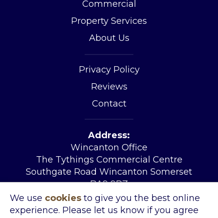
Commercial
Property Services
About Us
Privacy Policy
Reviews
Contact
Address:
Wincanton Office
The Tythings Commercial Centre
Southgate Road Wincanton Somerset
BA9 9RZ
Tel:
01963 34455
We use
cookies
to give you the best online
Email:
sales@kingslandproperty.com
experience. Please let us know if you agree