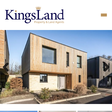
Previous
Next