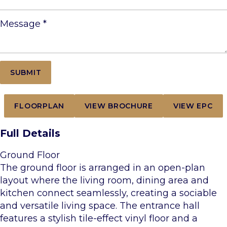
Message
*
FLOORPLAN
VIEW BROCHURE
VIEW EPC
Full Details
Ground Floor
The ground floor is arranged in an open-plan
layout where the living room, dining area and
kitchen connect seamlessly, creating a sociable
and versatile living space. The entrance hall
features a stylish tile-effect vinyl floor and a