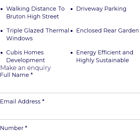
Walking Distance To
Driveway Parking
Bruton High Street
Triple Glazed Thermal
Enclosed Rear Garden
Windows
Cubis Homes
Energy Efficient and
Development
Highly Sustainable
Make an enquiry
Full Name
*
Email Address
*
Number
*