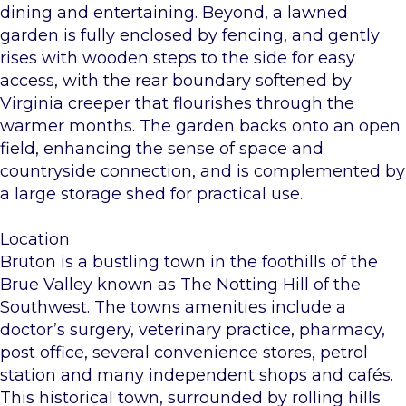
dining and entertaining. Beyond, a lawned
garden is fully enclosed by fencing, and gently
rises with wooden steps to the side for easy
access, with the rear boundary softened by
Virginia creeper that flourishes through the
warmer months. The garden backs onto an open
field, enhancing the sense of space and
countryside connection, and is complemented by
a large storage shed for practical use.
Location
Bruton is a bustling town in the foothills of the
Brue Valley known as The Notting Hill of the
Southwest. The towns amenities include a
doctor’s surgery, veterinary practice, pharmacy,
post office, several convenience stores, petrol
station and many independent shops and cafés.
This historical town, surrounded by rolling hills