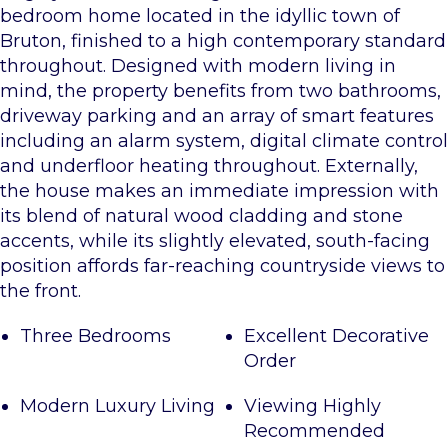
bedroom home located in the idyllic town of
Bruton, finished to a high contemporary standard
throughout. Designed with modern living in
mind, the property benefits from two bathrooms,
driveway parking and an array of smart features
including an alarm system, digital climate control
and underfloor heating throughout. Externally,
the house makes an immediate impression with
its blend of natural wood cladding and stone
accents, while its slightly elevated, south-facing
position affords far-reaching countryside views to
the front.
Three Bedrooms
Excellent Decorative
Order
Modern Luxury Living
Viewing Highly
Recommended