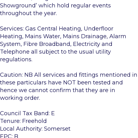
Showground’ which hold regular events
throughout the year.
Services: Gas Central Heating, Underfloor
Heating, Mains Water, Mains Drainage, Alarm
System, Fibre Broadband, Electricity and
Telephone all subject to the usual utility
regulations.
Caution: NB All services and fittings mentioned in
these particulars have NOT been tested and
hence we cannot confirm that they are in
working order.
Council Tax Band: E
Tenure: Freehold
Local Authority: Somerset
EPC: B