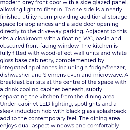
modern grey front door with a side glazed panel,
allowing light to filter in. To one side is a neatly
finished utility room providing additional storage,
space for appliances and a side door opening
directly to the driveway parking. Adjacent to this
sits a cloakroom with a floating WC, basin and
obscured front-facing window. The kitchen is
fully fitted with wood-effect wall units and white
gloss base cabinetry, complemented by
integrated appliances including a fridge/freezer,
dishwasher and Siemens oven and microwave. A
breakfast bar sits at the centre of the space with
a drink cooling cabinet beneath, subtly
separating the kitchen from the dining area.
Under-cabinet LED lighting, spotlights and a
sleek induction hob with black glass splashback
add to the contemporary feel. The dining area
enjoys dual-aspect windows and comfortably