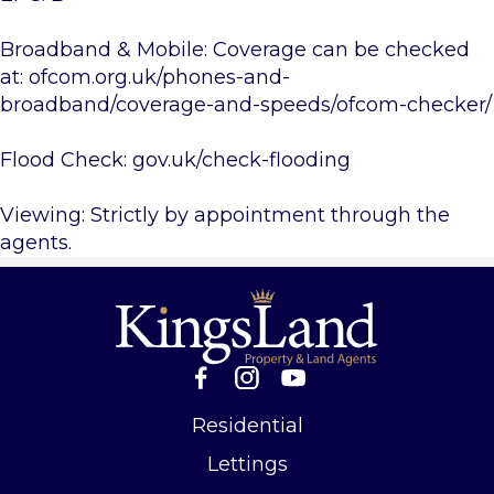
Broadband & Mobile: Coverage can be checked
at: ofcom.org.uk/phones-and-
broadband/coverage-and-speeds/ofcom-checker/
Flood Check: gov.uk/check-flooding
Viewing: Strictly by appointment through the
agents.
Residential
Lettings