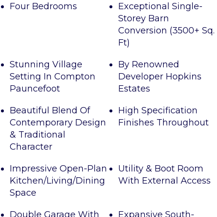
Four Bedrooms
Exceptional Single-
Storey Barn
Conversion (3500+ Sq.
Ft)
Stunning Village
By Renowned
Setting In Compton
Developer Hopkins
Pauncefoot
Estates
Beautiful Blend Of
High Specification
Contemporary Design
Finishes Throughout
& Traditional
Character
Impressive Open-Plan
Utility & Boot Room
Kitchen/Living/Dining
With External Access
Space
Double Garage With
Expansive South-