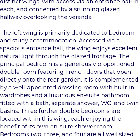
distinct wings, with access via an entrance hall in
each, and connected by a stunning glazed
hallway overlooking the veranda.
The left wing is primarily dedicated to bedroom
and study accommodation. Accessed via a
spacious entrance hall, the wing enjoys excellent
natural light through the glazed frontage. The
principal bedroom is a generously proportioned
double room featuring French doors that open
directly onto the rear garden. It is complemented
by a well-appointed dressing room with built-in
wardrobes and a luxurious en-suite bathroom
fitted with a bath, separate shower, WC, and twin
basins. Three further double bedrooms are
located within this wing, each enjoying the
benefit of its own en-suite shower room.
Bedrooms two, three, and four are all well sized