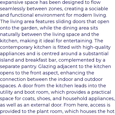
expansive space has been designed to flow
seamlessly between zones, creating a sociable
and functional environment for modern living.
The living area features sliding doors that open
onto the garden, while the dining area sits
naturally between the living space and the
kitchen, making it ideal for entertaining. The
contemporary kitchen is fitted with high-quality
appliances and is centred around a substantial
island and breakfast bar, complemented by a
separate pantry. Glazing adjacent to the kitchen
opens to the front aspect, enhancing the
connection between the indoor and outdoor
spaces. A door from the kitchen leads into the
utility and boot room, which provides a practical
space for coats, shoes, and household appliances,
as well as an external door. From here, access is
provided to the plant room, which houses the hot