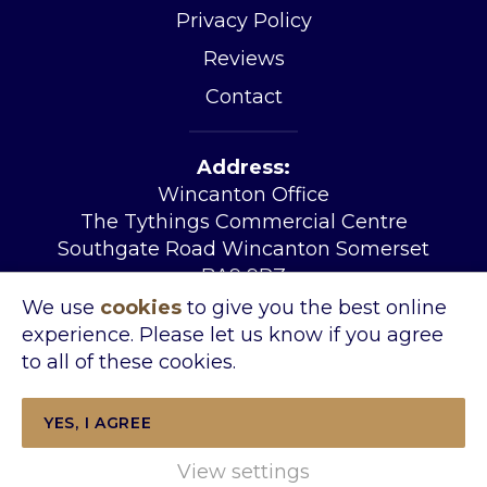
Privacy Policy
Reviews
Contact
Address:
Wincanton Office
The Tythings Commercial Centre
Southgate Road Wincanton Somerset
BA9 9RZ
Tel:
01963 34455
We use
cookies
to give you the best online
Email:
sales@kingslandproperty.com
experience. Please let us know if you agree
Open Hours:
Mon – Fri 08.30 – 17.30
to all of these cookies.
Sat 09.00- 14.00
YES, I AGREE
View settings
Copyright © 2026 Kingsland Property &