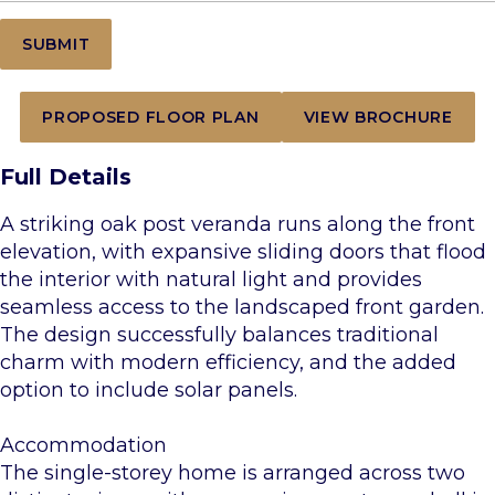
PROPOSED FLOOR PLAN
VIEW BROCHURE
Full Details
A striking oak post veranda runs along the front
elevation, with expansive sliding doors that flood
the interior with natural light and provides
seamless access to the landscaped front garden.
The design successfully balances traditional
charm with modern efficiency, and the added
option to include solar panels.
Accommodation
The single-storey home is arranged across two