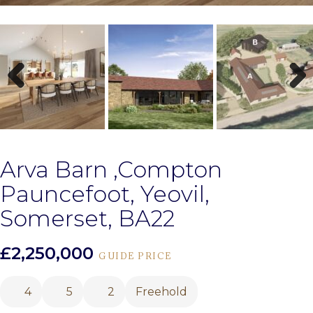
Previous
Next
Arva Barn ,Compton
Pauncefoot, Yeovil,
Somerset, BA22
£2,250,000
GUIDE PRICE
4
5
2
Freehold