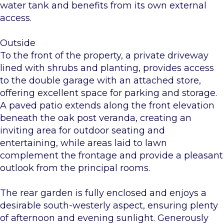
water tank and benefits from its own external
access.
Outside
To the front of the property, a private driveway
lined with shrubs and planting, provides access
to the double garage with an attached store,
offering excellent space for parking and storage.
A paved patio extends along the front elevation
beneath the oak post veranda, creating an
inviting area for outdoor seating and
entertaining, while areas laid to lawn
complement the frontage and provide a pleasant
outlook from the principal rooms.
The rear garden is fully enclosed and enjoys a
desirable south-westerly aspect, ensuring plenty
of afternoon and evening sunlight. Generously