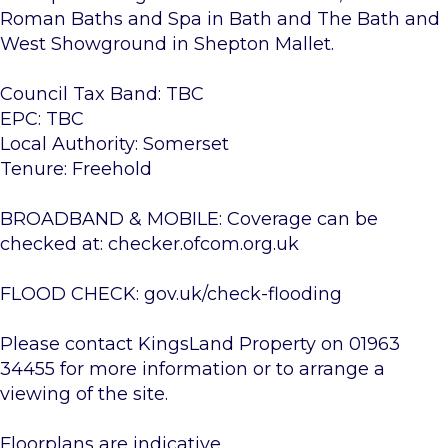
Roman Baths and Spa in Bath and The Bath and
West Showground in Shepton Mallet.
Council Tax Band: TBC
EPC: TBC
Local Authority: Somerset
Tenure: Freehold
BROADBAND & MOBILE: Coverage can be
checked at: checker.ofcom.org.uk
FLOOD CHECK: gov.uk/check-flooding
Please contact KingsLand Property on 01963
34455 for more information or to arrange a
viewing of the site.
Floorplans are indicative.