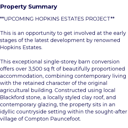
Property Summary
**UPCOMING HOPKINS ESTATES PROJECT**
This is an opportunity to get involved at the early
stages of the latest development by renowned
Hopkins Estates.
This exceptional single-storey barn conversion
offers over 3,500 sq ft of beautifully proportioned
accommodation, combining contemporary living
with the retained character of the original
agricultural building. Constructed using local
Blackford stone, a locally styled clay roof, and
contemporary glazing, the property sits in an
idyllic countryside setting within the sought-after
village of Compton Pauncefoot.