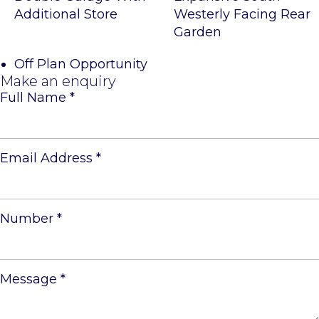
Additional Store
Westerly Facing Rear
Garden
Off Plan Opportunity
Make an enquiry
Full Name
*
Email Address
*
Number
*
Message
*