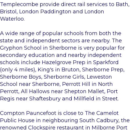
Templecombe provide direct rail services to Bath,
Bristol, London Paddington and London
Waterloo.
A wide range of popular schools from both the
state and independent sectors are nearby. The
Gryphon School in Sherborne is very popular for
secondary education and nearby independent
schools include Hazelgrove Prep in Sparkford
(only 4 miles), King's in Bruton, Sherborne Prep,
Sherborne Boys, Sherborne Girls, Leweston
School near Sherborne, Perrott Hill in North
Perrott, All Hallows near Shepton Mallet, Port
Regis near Shaftesbury and Millfield in Street.
Compton Pauncefoot is close to The Camelot
Public House in neighbouring South Cadbury, the
renowned Clockspire restaurant in Milborne Port