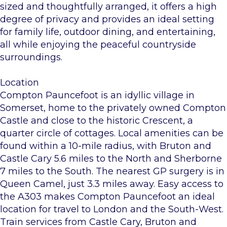
sized and thoughtfully arranged, it offers a high
degree of privacy and provides an ideal setting
for family life, outdoor dining, and entertaining,
all while enjoying the peaceful countryside
surroundings.
Location
Compton Pauncefoot is an idyllic village in
Somerset, home to the privately owned Compton
Castle and close to the historic Crescent, a
quarter circle of cottages. Local amenities can be
found within a 10-mile radius, with Bruton and
Castle Cary 5.6 miles to the North and Sherborne
7 miles to the South. The nearest GP surgery is in
Queen Camel, just 3.3 miles away. Easy access to
the A303 makes Compton Pauncefoot an ideal
location for travel to London and the South-West.
Train services from Castle Cary, Bruton and