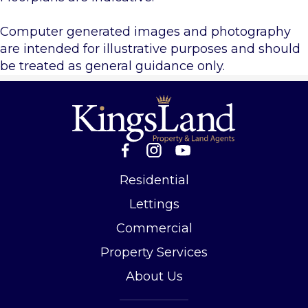
Computer generated images and photography
are intended for illustrative purposes and should
be treated as general guidance only.
Residential
Lettings
Commercial
Property Services
About Us