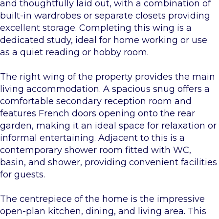
and thoughtfully laid out, with a combination of
built-in wardrobes or separate closets providing
excellent storage. Completing this wing is a
dedicated study, ideal for home working or use
as a quiet reading or hobby room.
The right wing of the property provides the main
living accommodation. A spacious snug offers a
comfortable secondary reception room and
features French doors opening onto the rear
garden, making it an ideal space for relaxation or
informal entertaining. Adjacent to this is a
contemporary shower room fitted with WC,
basin, and shower, providing convenient facilities
for guests.
The centrepiece of the home is the impressive
open-plan kitchen, dining, and living area. This