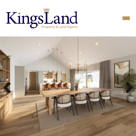
Previous
Next