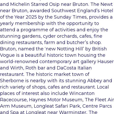
and Michelin Starred Osip near Bruton. The Newt
near Bruton, awarded Southwest England’s Hotel
of the Year 2025 by the Sunday Times, provides a
yearly membership with the opportunity to
attend a programme of activities and enjoy the
stunning gardens, cyder orchards, cafes, fine
dining restaurants, farm and butcher’s shop.
Bruton, named the ‘new Notting Hill’ by British
Vogue is a beautiful historic town housing the
world-renowned contemporary art gallery Hauser
and Wirth, Roth bar and DaCosta Italian
restaurant. The historic market town of
Sherborne is nearby with its stunning Abbey and
rich variety of shops, cafes and restaurant. Local
places of interest also include Wincanton
Racecourse, Haynes Motor Museum, The Fleet Air
Arm Museum, Longleat Safari Park, Centre Parcs
and Spa at Longleat near Warminster, The