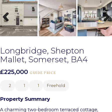
Previous
Next
Longbridge, Shepton
Mallet, Somerset, BA4
£225,000
GUIDE PRICE
2
1
1
Freehold
Property Summary
A charming two-bedroom terraced cottage,