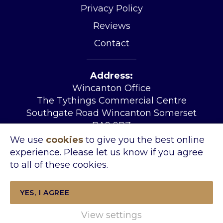
Privacy Policy
Reviews
Contact
Address:
Wincanton Office
The Tythings Commercial Centre
Southgate Road Wincanton Somerset
BA9 9RZ
Tel:
01963 34455
We use
cookies
to give you the best online
Email:
sales@kingslandproperty.com
experience. Please let us know if you agree
Open Hours:
Mon – Fri 08.30 – 17.30
to all of these cookies.
Sat 09.00- 14.00
YES, I AGREE
View settings
Copyright © 2026 Kingsland Property &