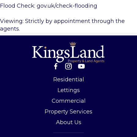
Flood Check: gov.uk/check-flooding
Viewing: Strictly by appointment through the
agents.
Residential
Lettings
Commercial
Property Services
About Us