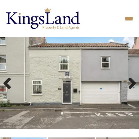
Previous
Next