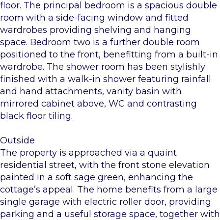
floor. The principal bedroom is a spacious double
room with a side-facing window and fitted
wardrobes providing shelving and hanging
space. Bedroom two is a further double room
positioned to the front, benefitting from a built-in
wardrobe. The shower room has been stylishly
finished with a walk-in shower featuring rainfall
and hand attachments, vanity basin with
mirrored cabinet above, WC and contrasting
black floor tiling.
Outside
The property is approached via a quaint
residential street, with the front stone elevation
painted in a soft sage green, enhancing the
cottage’s appeal. The home benefits from a large
single garage with electric roller door, providing
parking and a useful storage space, together with