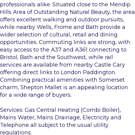
professionals alike. Situated close to the Mendip
Hills Area of Outstanding Natural Beauty, the area
offers excellent walking and outdoor pursuits,
while nearby Wells, Frome and Bath provide a
wider selection of cultural, retail and dining
opportunities. Commuting links are strong, with
easy access to the A37 and A361 connecting to
Bristol, Bath and the Southwest, while rail
services are available from nearby Castle Cary
offering direct links to London Paddington.
Combining practical amenities with Somerset
charm, Shepton Mallet is an appealing location
for a wide range of buyers.
Services: Gas Central Heating (Combi Boiler),
Mains Water, Mains Drainage, Electricity and
Telephone all subject to the usual utility
regulations.