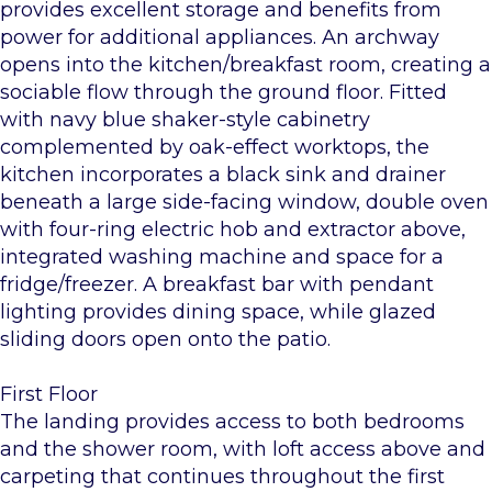
provides excellent storage and benefits from
power for additional appliances. An archway
opens into the kitchen/breakfast room, creating a
sociable flow through the ground floor. Fitted
with navy blue shaker-style cabinetry
complemented by oak-effect worktops, the
kitchen incorporates a black sink and drainer
beneath a large side-facing window, double oven
with four-ring electric hob and extractor above,
integrated washing machine and space for a
fridge/freezer. A breakfast bar with pendant
lighting provides dining space, while glazed
sliding doors open onto the patio.
First Floor
The landing provides access to both bedrooms
and the shower room, with loft access above and
carpeting that continues throughout the first