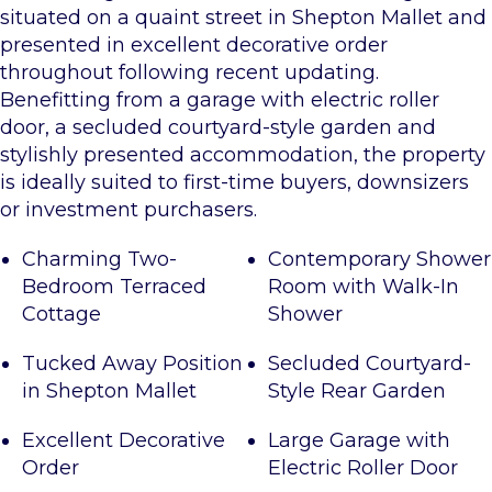
situated on a quaint street in Shepton Mallet and
presented in excellent decorative order
throughout following recent updating.
Benefitting from a garage with electric roller
door, a secluded courtyard-style garden and
stylishly presented accommodation, the property
is ideally suited to first-time buyers, downsizers
or investment purchasers.
Charming Two-
Contemporary Shower
Bedroom Terraced
Room with Walk-In
Cottage
Shower
Tucked Away Position
Secluded Courtyard-
in Shepton Mallet
Style Rear Garden
Excellent Decorative
Large Garage with
Order
Electric Roller Door