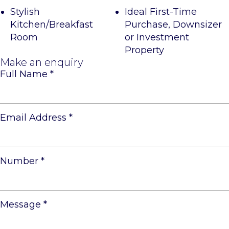
Stylish
Ideal First-Time
Kitchen/Breakfast
Purchase, Downsizer
Room
or Investment
Property
Make an enquiry
Full Name
*
Email Address
*
Number
*
Message
*