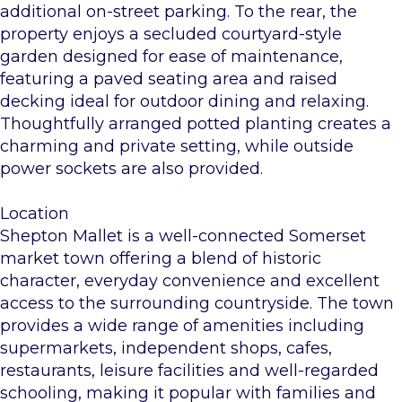
additional on-street parking. To the rear, the
property enjoys a secluded courtyard-style
garden designed for ease of maintenance,
featuring a paved seating area and raised
decking ideal for outdoor dining and relaxing.
Thoughtfully arranged potted planting creates a
charming and private setting, while outside
power sockets are also provided.
Location
Shepton Mallet is a well-connected Somerset
market town offering a blend of historic
character, everyday convenience and excellent
access to the surrounding countryside. The town
provides a wide range of amenities including
supermarkets, independent shops, cafes,
restaurants, leisure facilities and well-regarded
schooling, making it popular with families and