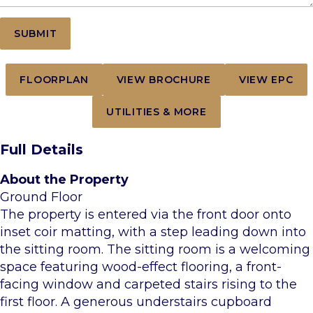
FLOORPLAN
VIEW BROCHURE
VIEW EPC
UTILITIES & MORE
Full Details
About the Property
Ground Floor
The property is entered via the front door onto
inset coir matting, with a step leading down into
the sitting room. The sitting room is a welcoming
space featuring wood-effect flooring, a front-
facing window and carpeted stairs rising to the
first floor. A generous understairs cupboard