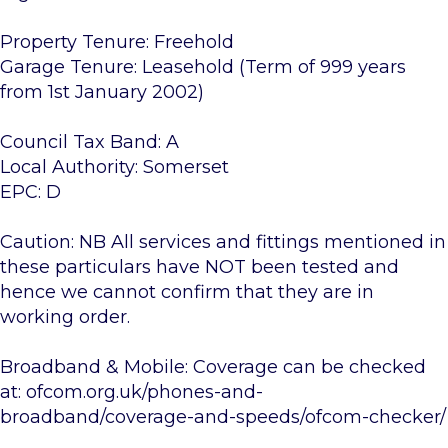
Property Tenure: Freehold
Garage Tenure: Leasehold (Term of 999 years
from 1st January 2002)
Council Tax Band: A
Local Authority: Somerset
EPC: D
Caution: NB All services and fittings mentioned in
these particulars have NOT been tested and
hence we cannot confirm that they are in
working order.
Broadband & Mobile: Coverage can be checked
at: ofcom.org.uk/phones-and-
broadband/coverage-and-speeds/ofcom-checker/